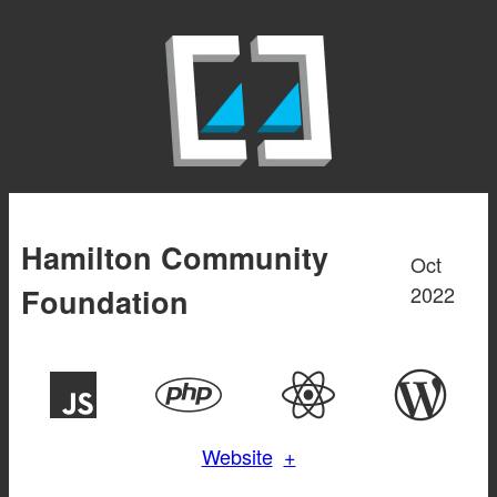
Aller
au
contenu
Hamilton Community
Oct
2022
Foundation
Website