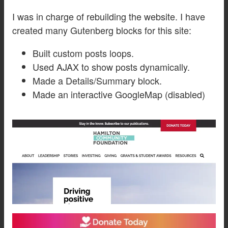
I was in charge of rebuilding the website. I have
created many Gutenberg blocks for this site:
Built custom posts loops.
Used AJAX to show posts dynamically.
Made a Details/Summary block.
Made an interactive GoogleMap (disabled)